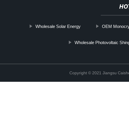
HO
Wholesale Solar Energy
OEM Monocryst
Wholesale Photovoltaic Shin
Copyright © 2021 Jiangsu Caish