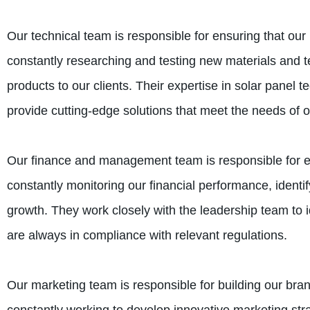
Our technical team is responsible for ensuring that ou
constantly researching and testing new materials and te
products to our clients. Their expertise in solar panel 
provide cutting-edge solutions that meet the needs of o
Our finance and management team is responsible for ens
constantly monitoring our financial performance, identi
growth. They work closely with the leadership team to i
are always in compliance with relevant regulations.
Our marketing team is responsible for building our br