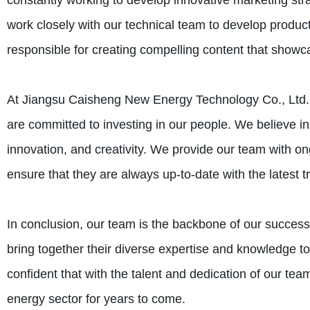
constantly working to develop innovative marketing str
work closely with our technical team to develop produc
responsible for creating compelling content that showc
At Jiangsu Caisheng New Energy Technology Co., Ltd.,
are committed to investing in our people. We believe in
innovation, and creativity. We provide our team with on
ensure that they are always up-to-date with the latest 
In conclusion, our team is the backbone of our succe
bring together their diverse expertise and knowledge to
confident that with the talent and dedication of our tea
energy sector for years to come.