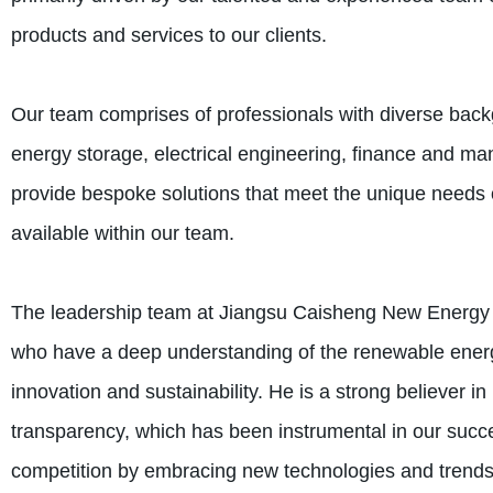
products and services to our clients.
Our team comprises of professionals with diverse back
energy storage, electrical engineering, finance and ma
provide bespoke solutions that meet the unique needs o
available within our team.
The leadership team at Jiangsu Caisheng New Energy T
who have a deep understanding of the renewable energ
innovation and sustainability. He is a strong believer in 
transparency, which has been instrumental in our succ
competition by embracing new technologies and trends 