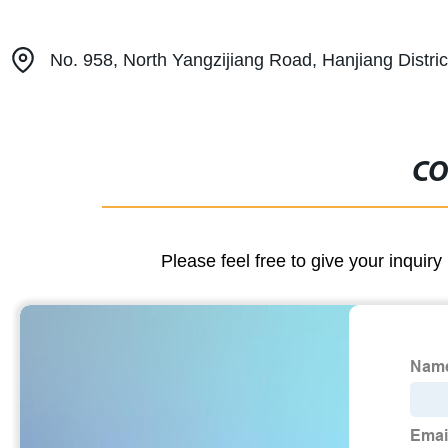
No. 958, North Yangzijiang Road, Hanjiang Distric
CO
Please feel free to give your inquiry