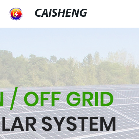
CAISHENG