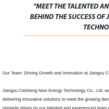
"MEET THE TALENTED A
BEHIND THE SUCCESS OF
TECHNOL
Our Team: Driving Growth and Innovation at Jiangsu 
Jiangsu Caisheng New Energy Technology Co., Ltd. was 
delivering innovative solutions to meet the growing d
primarily driven by our talented and experienced team 