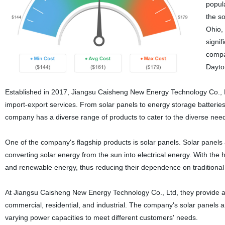
popul
the so
Ohio,
signi
compan
Dayto
Established in 2017, Jiangsu Caisheng New Energy Technology Co., Ltd
import-export services. From solar panels to energy storage batteries
company has a diverse range of products to cater to the diverse ne
One of the company's flagship products is solar panels. Solar panels
converting solar energy from the sun into electrical energy. With th
and renewable energy, thus reducing their dependence on traditional 
At Jiangsu Caisheng New Energy Technology Co., Ltd, they provide an 
commercial, residential, and industrial. The company's solar panels 
varying power capacities to meet different customers' needs.