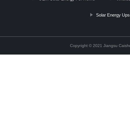
Solar Energy Ups
Copyright © 2021 Jiangsu Caish