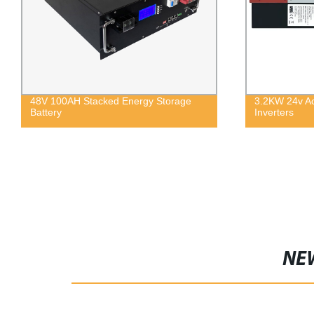
48V 100AH Stacked Energy Storage
3.2KW 24v Ac
Battery
Inverters
NE