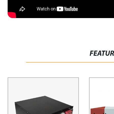
FEATU