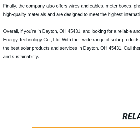
Finally, the company also offers wires and cables, meter boxes, pho
high-quality materials and are designed to meet the highest internat
Overall, if you're in Dayton, OH 45431, and looking for a reliable 
Energy Technology Co., Ltd. With their wide range of solar products
the best solar products and services in Dayton, OH 45431. Call th
and sustainability.
REL