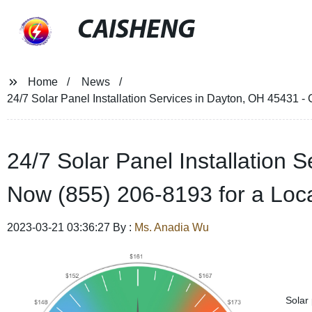
CAISHENG
Home
News
24/7 Solar Panel Installation Services in Dayton, OH 45431 
24/7 Solar Panel Installation 
Now (855) 206-8193 for a Lo
2023-03-21 03:36:27 By :
Ms. Anadia Wu
Solar