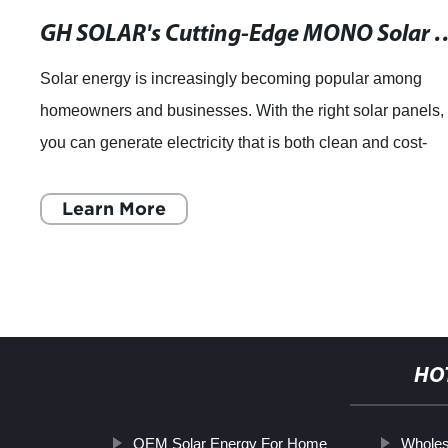
GH SOLAR's Cutting-Edge MONO Solar Panel 330W: Optimized Design a
Solar energy is increasingly becoming popular among
homeowners and businesses. With the right solar panels,
you can generate electricity that is both clean and cost-
effective. When it comes to choosin
Learn More
HO
OEM Solar Energy For Home
Wholes