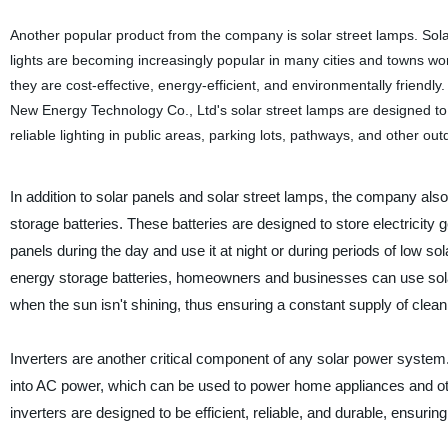
Another popular product from the company is solar street lamps. Sol
lights are becoming increasingly popular in many cities and towns w
they are cost-effective, energy-efficient, and environmentally friendl
New Energy Technology Co., Ltd's solar street lamps are designed to
reliable lighting in public areas, parking lots, pathways, and other ou
In addition to solar panels and solar street lamps, the company als
storage batteries. These batteries are designed to store electricity 
panels during the day and use it at night or during periods of low sol
energy storage batteries, homeowners and businesses can use sol
when the sun isn't shining, thus ensuring a constant supply of clea
Inverters are another critical component of any solar power system
into AC power, which can be used to power home appliances and ot
inverters are designed to be efficient, reliable, and durable, ensuri