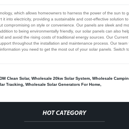
hnology, which allows homeowners to harness the power of the sun to g
 it into electricity, providing a sustainable and cost-effective solutio
hout compromising on style or convenience. Our panels are sleek and mo
 addition to being environmentally friendly, our solar panels can also he
id and avoid the rising costs of traditional energy sources. Our Curre
pport throughout the installation and maintenance process. Our team wi
he information you need to get the most out of your solar panels. Switch
DM Clean Solar
,
Wholesale 20kw Solar System
,
Wholesale Camping
ar Tracking
,
Wholesale Solar Generators For Home
,
HOT CATEGORY