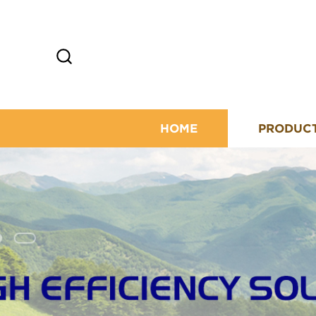
HOME
PRODUC