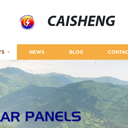
CAISHENG
TS
NEWS
BLOG
CONTAC