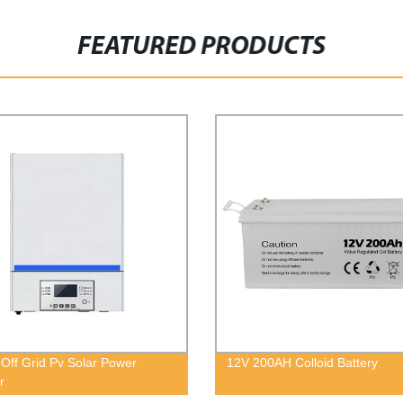
FEATURED PRODUCTS
 Off Grid Pv Solar Power
12V 200AH Colloid Battery
r