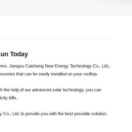
Sun Today
systems. Jiangsu Caisheng New Energy Technology Co., Ltd.,
ssories that can be easily installed on your rooftop.
th the help of our advanced solar technology, you can
ity bills.
Co., Ltd. to provide you with the best possible solution.