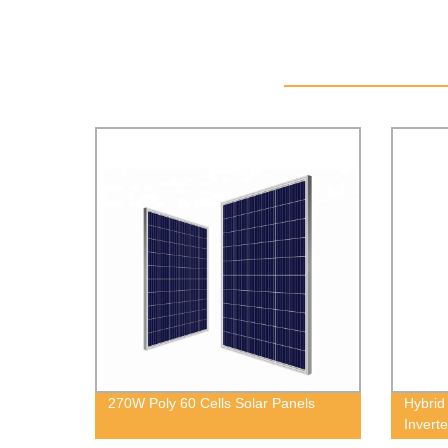
270W Poly 60 Cells Solar Panels
Hybrid
Inverte