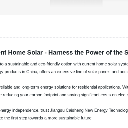
ent Home Solar - Harness the Power of the 
de to a sustainable and eco-friendly option with current home solar 
gy products in China, offers an extensive line of solar panels and acce
liable and long-term energy solutions for residential applications. Wi
reducing your carbon footprint and saving significant costs on electric
ve energy independence, trust Jiangsu Caisheng New Energy Technology 
 the first step towards a more sustainable future.