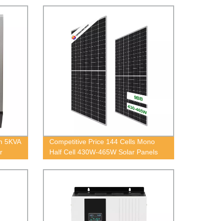
em 5KVA
Competitive Price 144 Cells Mono
r
Half Cell 430W-465W Solar Panels