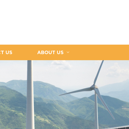
T US
ABOUT US