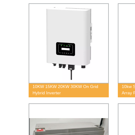
10KW 15KW 20KW 30KW On Grid
10kw S
Hybrid Inverter
Array