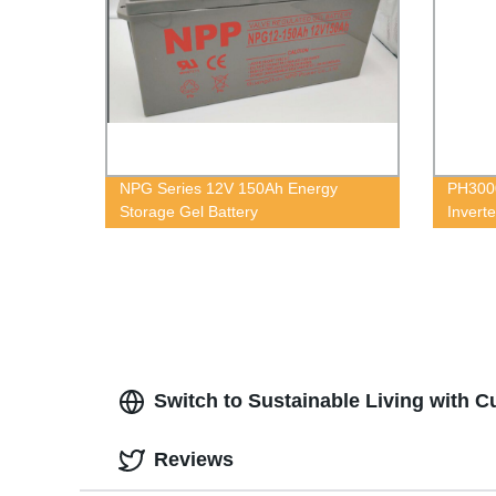
NPG Series 12V 150Ah Energy
PH3000
Storage Gel Battery
Inverte
Switch to Sustainable Living with 
Reviews