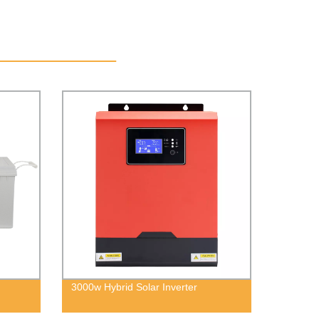
3000w Hybrid Solar Inverter