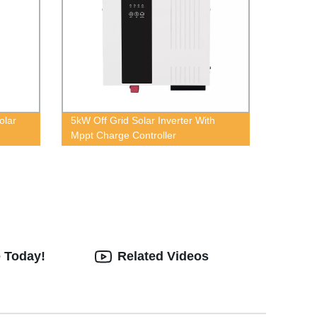
olar
5kW Off Grid Solar Inverter With
Mppt Charge Controller
e Today!
Related Videos