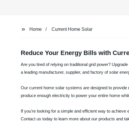
Home
Current Home Solar
Reduce Your Energy Bills with Curr
Are you tired of relying on traditional grid power? Upgra
a leading manufacturer, supplier, and factory of solar ener
Our current home solar systems are designed to provide re
produce enough electricity to power your entire home while 
If you're looking for a simple and efficient way to achie
Contact us today to learn more about our products and take