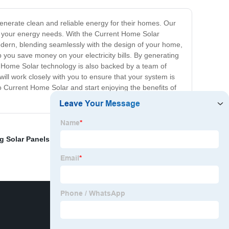
enerate clean and reliable energy for their homes. Our
n to your energy needs. With the Current Home Solar
dern, blending seamlessly with the design of your home,
lp you save money on your electricity bills. By generating
nt Home Solar technology is also backed by a team of
ll work closely with you to ensure that your system is
 to Current Home Solar and start enjoying the benefits of
 Solar Panels
,
OEM Solar Panel Business
,
20kw Off