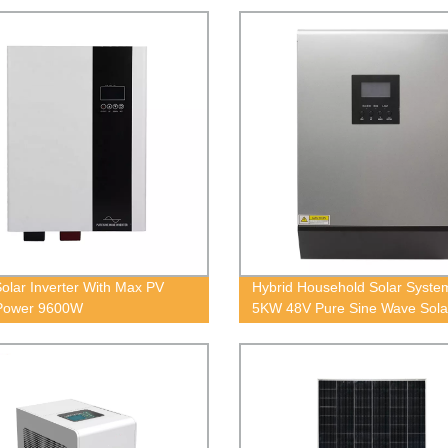
olar Inverter With Max PV
Hybrid Household Solar Syst
 Power 9600W
5KW 48V Pure Sine Wave Sola
Inverter