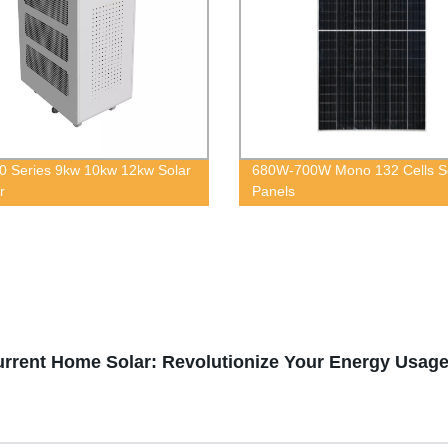
 Series 9kw 10kw 12kw Solar
680W-700W Mono 132 Cells S
r
Panels
Current Home Solar: Revolutionize Your Energy Usag