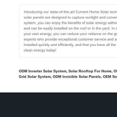
Introducing our state-of-the-art Current Home Solar tec
solar panels are designed to capture sunlight and convert
system, you can enjoy the benefits of solar energy wit
and can be easily installed on the roof or in the yard. In
your own energy, you can reduce your reliance on the gr
experts who provide exceptional customer service and su
installed quickly and efficiently, and that you have all t
clean energy today!
ODM Inverter Solar System
,
Solar Rooftop For Home
,
O
Grid Solar System
,
ODM Invisible Solar Panels
,
OEM Sol