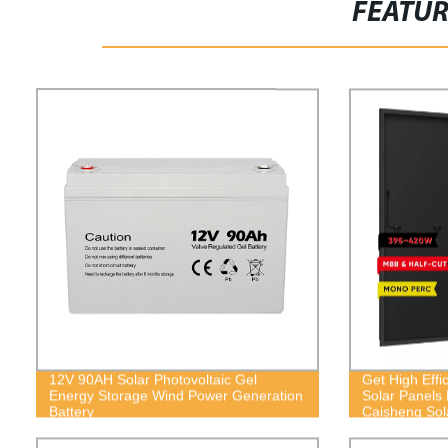
FEATU
12V 90AH Solar Photovoltaic Gel
Get High Effi
Energy Storage Wind Power Generation
Solar Panels 
Battery
Caisheng Sol