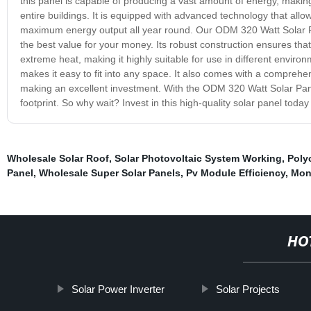
this panel is capable of producing a vast amount of energy, making
entire buildings. It is equipped with advanced technology that allows
maximum energy output all year round. Our ODM 320 Watt Solar Pan
the best value for your money. Its robust construction ensures tha
extreme heat, making it highly suitable for use in different environ
makes it easy to fit into any space. It also comes with a compreh
making an excellent investment. With the ODM 320 Watt Solar Pane
footprint. So why wait? Invest in this high-quality solar panel toda
Wholesale Solar Roof
,
Solar Photovoltaic System Working
,
Polyc
Panel
,
Wholesale Super Solar Panels
,
Pv Module Efficiency
,
Mon
HO
Solar Power Inverter
Solar Projects