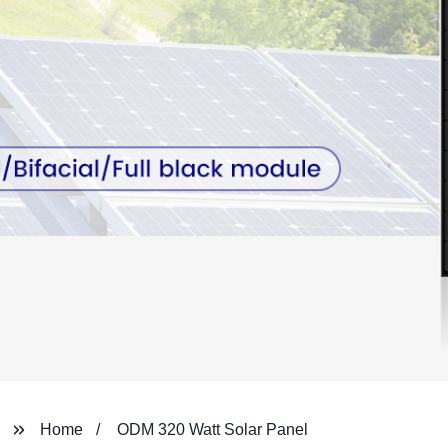
Home
ODM 320 Watt Solar Panel