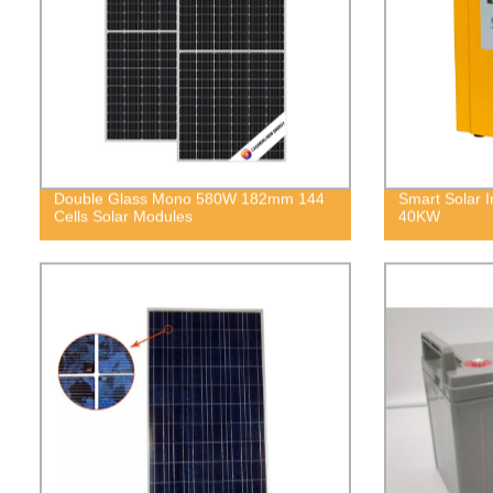
Double Glass Mono 580W 182mm 144
Smart Solar
Cells Solar Modules
40KW