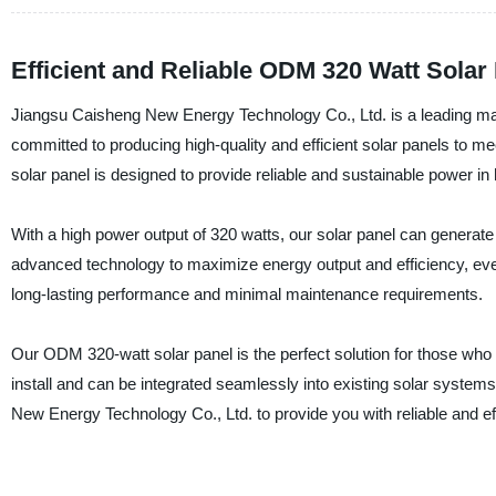
Efficient and Reliable ODM 320 Watt Solar
Jiangsu Caisheng New Energy Technology Co., Ltd. is a leading man
committed to producing high-quality and efficient solar panels to
solar panel is designed to provide reliable and sustainable power in
With a high power output of 320 watts, our solar panel can generate a
advanced technology to maximize energy output and efficiency, even
long-lasting performance and minimal maintenance requirements.
Our ODM 320-watt solar panel is the perfect solution for those who wa
install and can be integrated seamlessly into existing solar system
New Energy Technology Co., Ltd. to provide you with reliable and eff