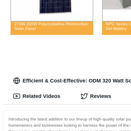
270W 300W Polycrystalline Photovoltaic
NPG Series 1
Solar Panel
Gel Battery
Efficient & Cost-Effective: ODM 320 Watt 
Related Videos
Reviews
Introducing the latest addition to our lineup of high-quality solar p
homeowners and businesses looking to harness the power of the 