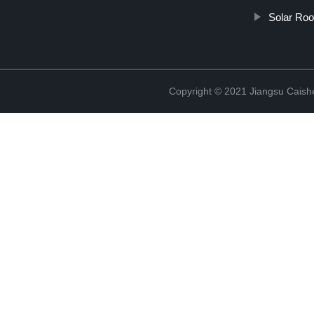
Solar Ro
Copyright © 2021 Jiangsu Caish