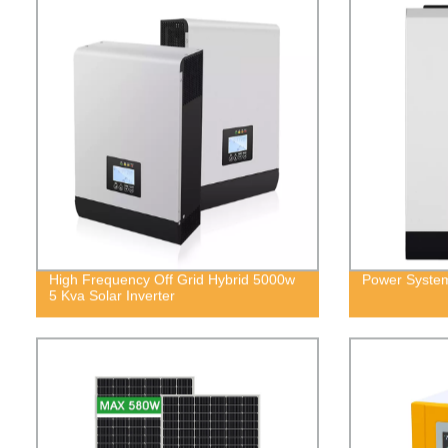
High Frequency Off Grid Hybrid 5000w
Power System
5 Kva Solar Inverter