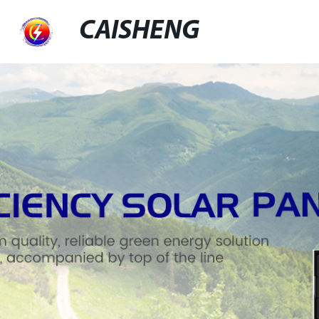
CAISHENG