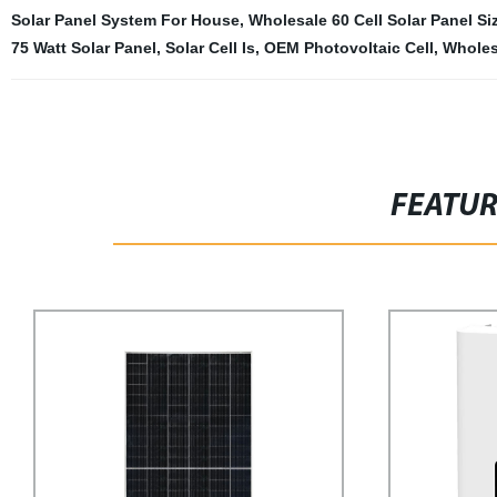
Solar Panel System For House
,
Wholesale 60 Cell Solar Panel Si
75 Watt Solar Panel
,
Solar Cell Is
,
OEM Photovoltaic Cell
,
Wholes
FEATU