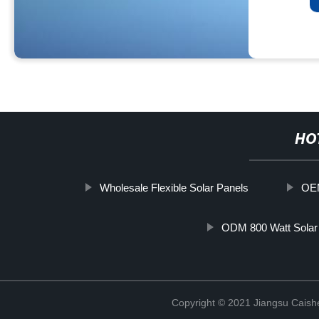
HO
Wholesale Flexible Solar Panels
OEM
ODM 800 Watt Solar
Copyright © 2021 Jiangsu Caish