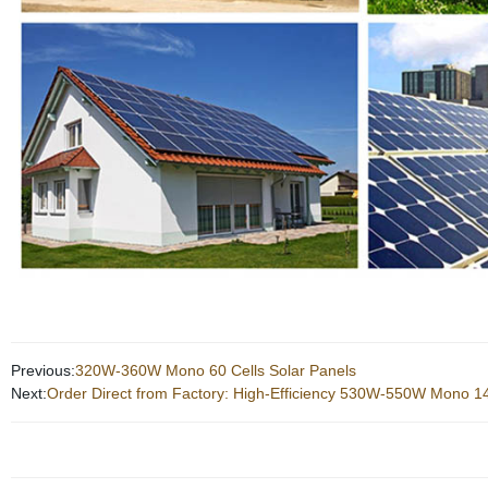
Previous:
320W-360W Mono 60 Cells Solar Panels
Next:
Order Direct from Factory: High-Efficiency 530W-550W Mono 14