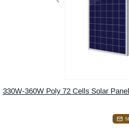
330W-360W Poly 72 Cells Solar Pane
S