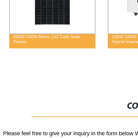
680W-700W Mono 132 Cells Solar
10KW 15KW 2
Panels
Hybrid Inverte
CO
Please feel free to give your inquiry in the form below 