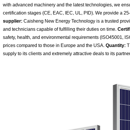
with advanced machinery and the latest technologies, we ensu
certification stages (CE, EAC, IEC, UL, PID). We provide a 25
supplier:
Caisheng New Energy Technology is a trusted provide
and technicians capable of fulfilling their duties on time.
Certif
safety, health, and environmental requirements (ISO45001, I
prices compared to those in Europe and the USA.
Quantity:
Th
supply to its clients and extremely attractive deals to its partne