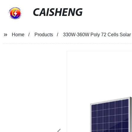
CAISHENG
Home
Products
330W-360W Poly 72 Cells Solar