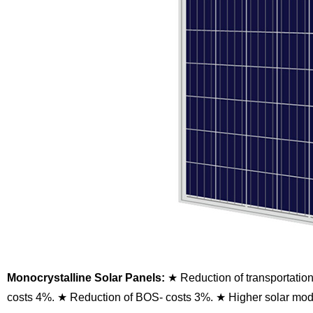
Monocrystalline Solar Panels:
★ Reduction of transportatio
costs 4%.
★ Reduction of BOS- costs 3%.
★ Higher solar modu