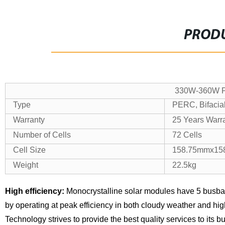
PRODU
330W-360W Po
Type
PERC, Bifacial
Warranty
25 Years Warr
Number of Cells
72 Cells
Cell Size
158.75mmx15
Weight
22.5kg
High efficiency:
Monocrystalline solar modules have 5 busba
by operating at peak efficiency in both cloudy weather and hi
Technology strives to provide the best quality services to its 