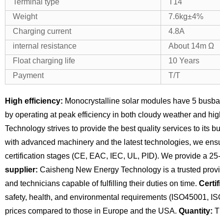
Terminal type
T14
Weight
7.6kg±4%
Charging current
4.8A
internal resistance
About 14m Ω
Float charging life
10 Years
Payment
T/T
High efficiency:
Monocrystalline solar modules have 5 busba
by operating at peak efficiency in both cloudy weather and hi
Technology strives to provide the best quality services to its 
with advanced machinery and the latest technologies, we ensu
certification stages (CE, EAC, IEC, UL, PID). We provide a 25
supplier:
Caisheng New Energy Technology is a trusted provide
and technicians capable of fulfilling their duties on time.
Certif
safety, health, and environmental requirements (ISO45001, I
prices compared to those in Europe and the USA.
Quantity:
Th