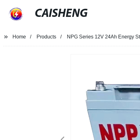
CAISHENG
Home
Products
NPG Series 12V 24Ah Energy Sto