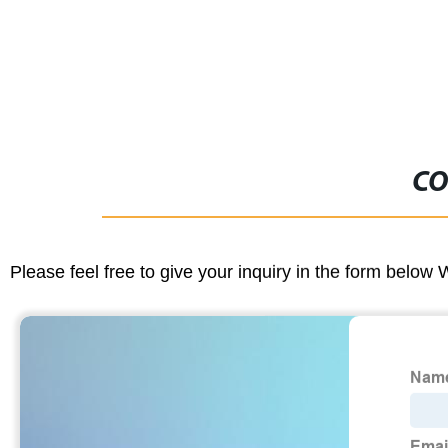
CO
Please feel free to give your inquiry in the form below 