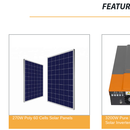
FEATU
ar Panels
3200W Pure Sine Wave Off Grid Hybrid
Solar Inverter