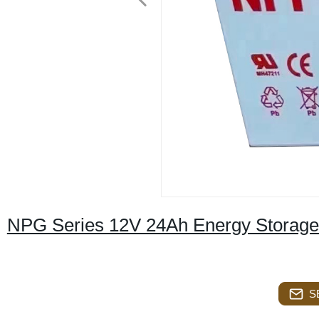
NPG Series 12V 24Ah Energy Storage 
S