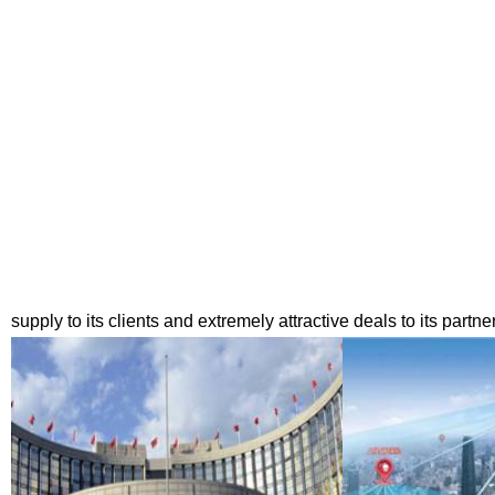
supply to its clients and extremely attractive deals to its partne