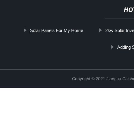
HO
Solar Panels For My Home
2kw Solar Inve
Adding 
Copyright © 2021 Jiangsu Caish