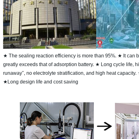
★ The sealing reaction efficiency is more than 95%.
★ It can 
greatly exceeds that of adsorption battery.
★ Long cycle life, h
runaway", no electrolyte stratification, and high heat capacity.
★Long design life and cost saving