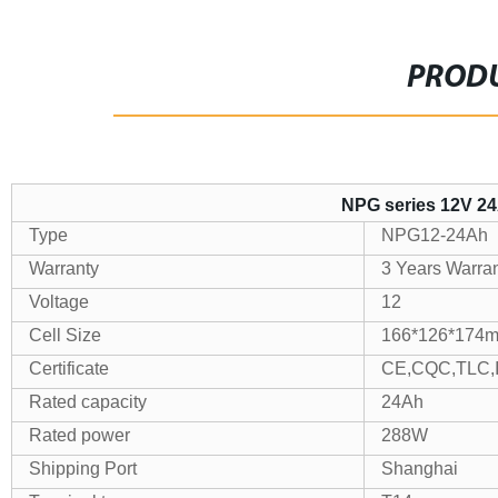
PRODU
NPG series 12V 24
Type
NPG12-24Ah
Warranty
3 Years Warra
Voltage
12
Cell Size
166*126*174
Certificate
CE,CQC,TLC,
Rated capacity
24Ah
Rated power
288W
Shipping Port
Shanghai