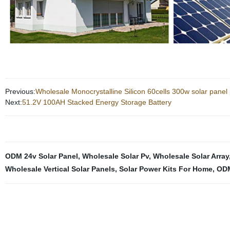
Previous:
Wholesale Monocrystalline Silicon 60cells 300w solar panel 
Next:
51.2V 100AH Stacked Energy Storage Battery
ODM 24v Solar Panel
,
Wholesale Solar Pv
,
Wholesale Solar Array
Wholesale Vertical Solar Panels
,
Solar Power Kits For Home
,
ODM