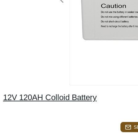
12V 120AH Colloid Battery
S