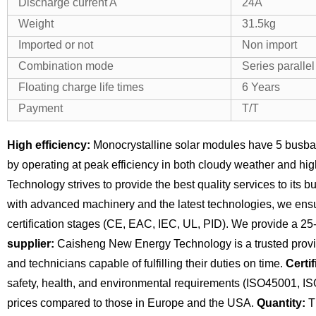
Discharge current A
24A
Weight
31.5kg
Imported or not
Non import
Combination mode
Series paralle
Floating charge life times
6 Years
Payment
T/T
High efficiency:
Monocrystalline solar modules have 5 busba
by operating at peak efficiency in both cloudy weather and hi
Technology strives to provide the best quality services to its 
with advanced machinery and the latest technologies, we ensu
certification stages (CE, EAC, IEC, UL, PID). We provide a 25
supplier:
Caisheng New Energy Technology is a trusted provide
and technicians capable of fulfilling their duties on time.
Certif
safety, health, and environmental requirements (ISO45001, I
prices compared to those in Europe and the USA.
Quantity:
Th