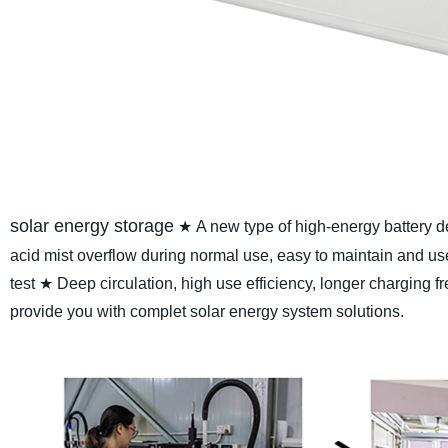
solar energy storage
★ A new type of high-energy battery
acid mist overflow during normal use, easy to maintain and us
test
★ Deep circulation, high use efficiency, longer charging f
provide you with complet solar energy system solutions.