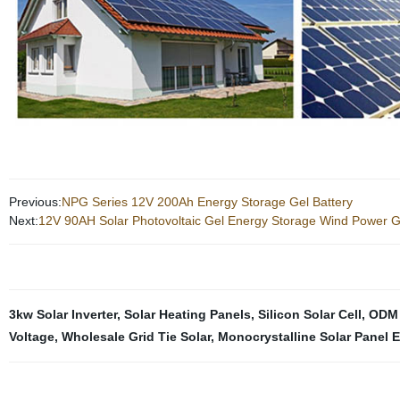
Previous:
NPG Series 12V 200Ah Energy Storage Gel Battery
Next:
12V 90AH Solar Photovoltaic Gel Energy Storage Wind Power G
3kw Solar Inverter
,
Solar Heating Panels
,
Silicon Solar Cell
,
ODM 
Voltage
,
Wholesale Grid Tie Solar
,
Monocrystalline Solar Panel E