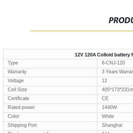
PRODU
12V 120A Colloid battery 
Type
6-CNJ-120
Warranty
3 Years Warra
Voltage
12
Cell Size
405*173*231
Certificate
CE
Rated power
1440W
Color
White
Shipping Port
Shanghai