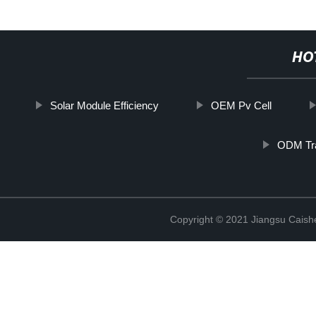
HO
Solar Module Efficiency
OEM Pv Cell
ODM Tra
Copyright © 2021 Jiangsu Caish