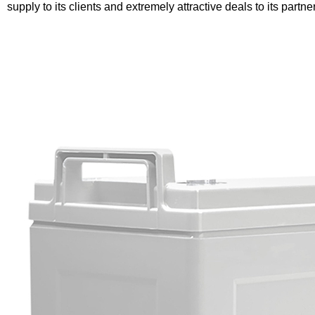
supply to its clients and extremely attractive deals to its partne