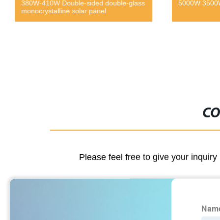
380W-410W Double-sided double-glass
5000W 3500W 
monocrystalline solar panel
CO
Please feel free to give your inquiry