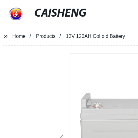
CAISHENG
Home
Products
12V 120AH Colloid Battery