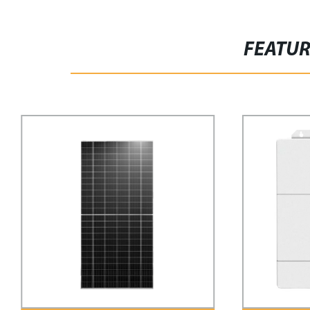
FEATU