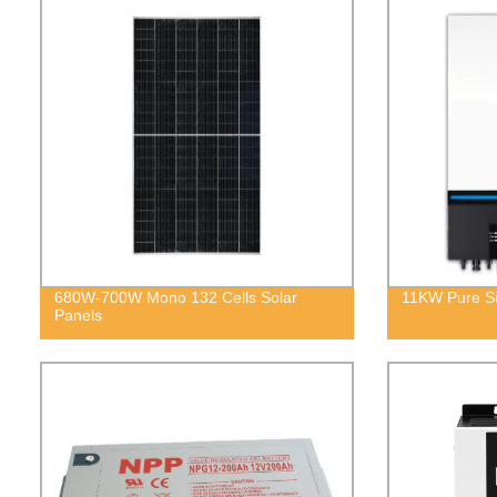
680W-700W Mono 132 Cells Solar
11KW Pure Si
Panels