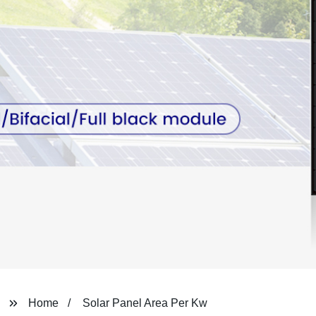
Home
Solar Panel Area Per Kw