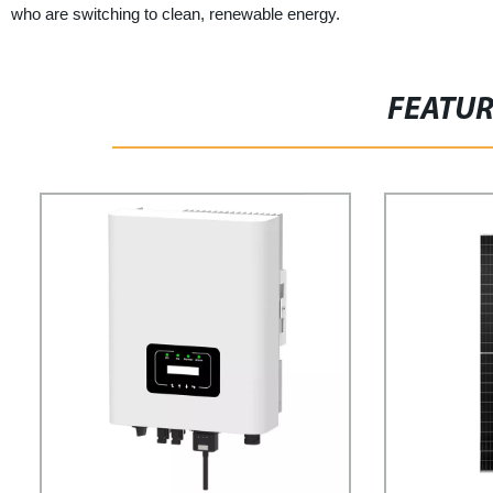
who are switching to clean, renewable energy.
FEATU