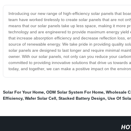
Introducing our new range of high-efficiency solar panels that bo
team have worked tirelessly to create solar panels that are not only
means that our solar panels take up less space, making it more pract
technology and are engineered to provide maximum energy yield eve
that increase absorption efficiency and decrease reflection loss,
source of renewable energy. We take pride in providing quality sola
solar panels are designed to last longer and require minimal ma
owner. With our solar panels, not only can you reduce your carbon f
committed to providing innovative solutions that drive us towards a
today, and together, we can make a positive impact on the enviro
Solar For Your Home
,
ODM Solar System For Home
,
Wholesale C
Efficiency
,
Wafer Solar Cell
,
Stacked Battery Design
,
Use Of Sola
HO