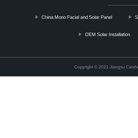
China Mono Facial and Solar Panel
S
OEM Solar Installation
Copyright © 2021 Jiangsu Caish