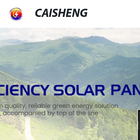
CAISHENG