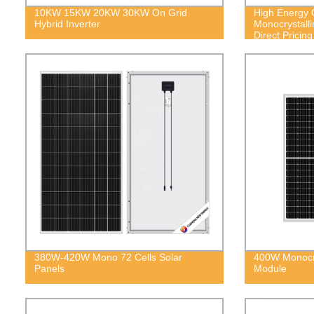
10KW 15KW 20KW 30KW On Grid
High Energy 
Hybrid Inverter
Monocrystalli
Direct Pricing
380W-420W Mono 72 Cells Solar
400W Monocry
Panels
Module