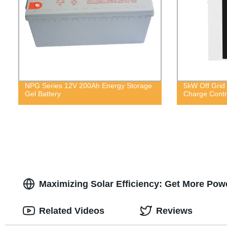
NPG Series 12V 200Ah Energy Storage
5kW Off Grid 
Gel Battery
Charge Contro
Maximizing Solar Efficiency: Get More Powe
Related Videos
Reviews