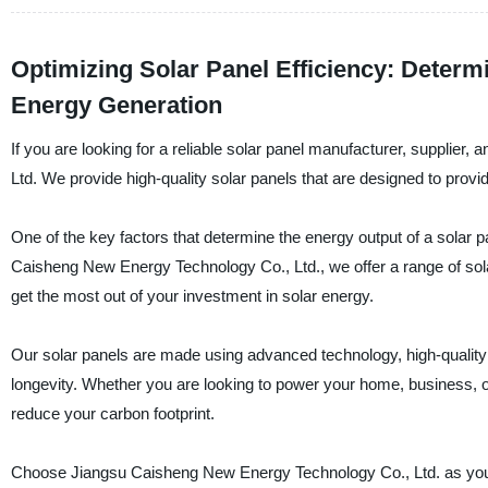
Optimizing Solar Panel Efficiency: Determ
Energy Generation
If you are looking for a reliable solar panel manufacturer, supplier
Ltd. We provide high-quality solar panels that are designed to pr
One of the key factors that determine the energy output of a solar p
Caisheng New Energy Technology Co., Ltd., we offer a range of sola
get the most out of your investment in solar energy.
Our solar panels are made using advanced technology, high-quality m
longevity. Whether you are looking to power your home, business, or 
reduce your carbon footprint.
Choose Jiangsu Caisheng New Energy Technology Co., Ltd. as your 