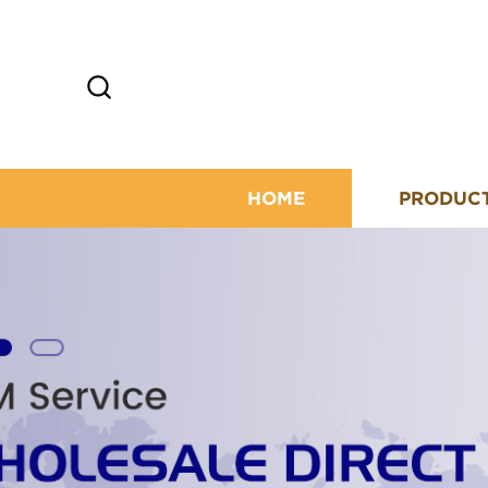
HOME
PRODUC