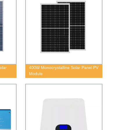
olar
400W Monocrystalline Solar Panel PV
Module