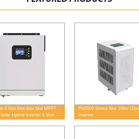
kw 3.5kw 5kw 6kw 8kw MPPT
PH3000 Series 9kw 10kw 12kw
 Solar Hybrid Inverter 5.5kw
Inverter
f Grid Pure Sine Wave Solar
r