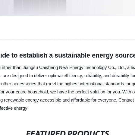
ide to establish a sustainable energy sourc
further than Jiangsu Caisheng New Energy Technology Co., Ltd., a lead
re designed to deliver optimal efficiency, reliability, and durability
and other accessories that meet the highest international standards for
 for your entire household, we have the perfect solution for you. With
g renewable energy accessible and affordable for everyone. Contact 
ffective energy!
FEATURED PRODUCTS