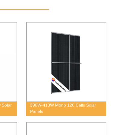
 Solar
390W-410W Mono 120 Cells Solar
Panels