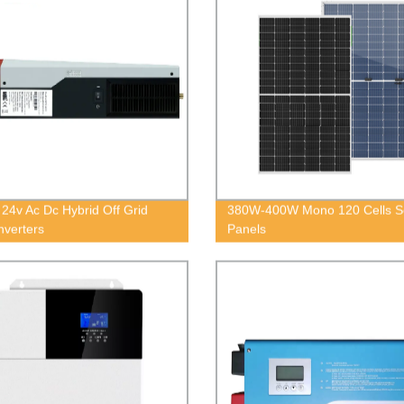
24v Ac Dc Hybrid Off Grid
380W-400W Mono 120 Cells S
nverters
Panels