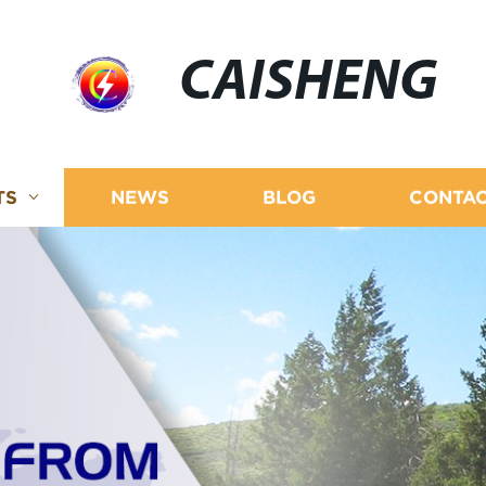
CAISHENG
TS
NEWS
BLOG
CONTAC