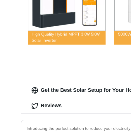
High Quality Hybrid MPPT 3KW 5KW
5000W 
Solar Inverter
Get the Best Solar Setup for Your 
Reviews
Introducing the perfect solution to reduce your electrici