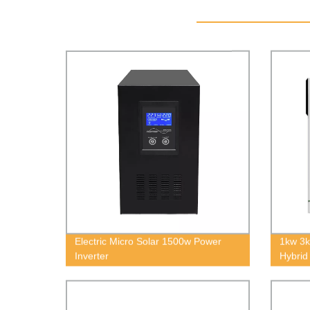
Electric Micro Solar 1500w Power
1kw 3
Inverter
Hybrid
8kw Of
Inverte