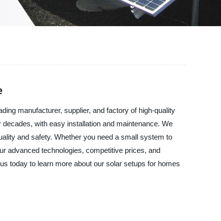
e
ing manufacturer, supplier, and factory of high-quality
 for decades, with easy installation and maintenance. We
 quality and safety. Whether you need a small system to
 our advanced technologies, competitive prices, and
us today to learn more about our solar setups for homes