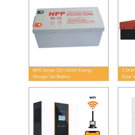
NPG Series 12V 200Ah Energy
3.2KW 
Storage Gel Battery
Solar I