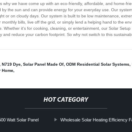
's why we have come up with an eco-friendly, affordable, and home-frien
ed by the sun and can provide energy for your everyday use. Our system 
ht or on cloudy days. Our system is built to be low maintenance, extre
monthly bills, live off the grid, or simply lend a helping hand to the env
. Whether it's for cooking, cleaning, or entertainment, our Solar Setu
gy and reduce your carbon footprint. So why not switch to this sustain
,
N719 Dye
,
Solar Panel Made Of
,
ODM Residential Solar Systems
,
r Home
,
HOT CATEGORY
0 Watt Solar Panel
Wholesale Solar Heating Efficiency F