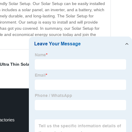
dly Solar Setup. Our Solar Setup can be easily installed
includes a solar panel, an inverter, and a battery, which
mely durable, and long-lasting. The Solar Setup for
ironment. Our setup is easy to install and will provide
p has got you covered. In summary, our Solar Setup for
able and economical energy source today and join the
Ultra Thin Solar Panels
,
410w Solar Panel
,
Solar Panels
actories
Photovoltaic Efficiency