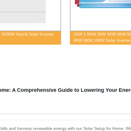
3500W Hybrid Solar Inverter
1KW 1.5KW 2KW 3KW 4KW 5
6KW 8KW 10KW Solar Inverter
Solar Energy System
Home: A Comprehensive Guide to Lowering Your Energ
ty bills and harness renewable energy with our Solar Setup for Home. With