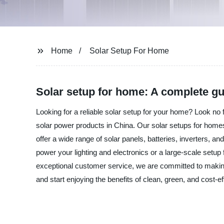
Home
Solar Setup For Home
Solar setup for home: A complete gu
Looking for a reliable solar setup for your home? Look no 
solar power products in China. Our solar setups for homes a
offer a wide range of solar panels, batteries, inverters, 
power your lighting and electronics or a large-scale setup
exceptional customer service, we are committed to makin
and start enjoying the benefits of clean, green, and cost-e