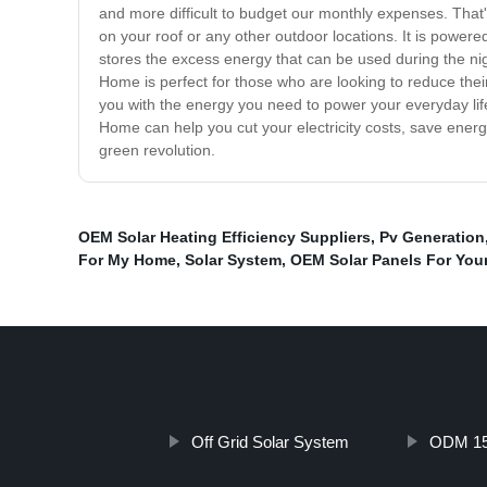
and more difficult to budget our monthly expenses. That
on your roof or any other outdoor locations. It is power
stores the excess energy that can be used during the nig
Home is perfect for those who are looking to reduce their 
you with the energy you need to power your everyday life
Home can help you cut your electricity costs, save ener
green revolution.
OEM Solar Heating Efficiency Suppliers
,
Pv Generation
For My Home
,
Solar System
,
OEM Solar Panels For You
Off Grid Solar System
ODM 150