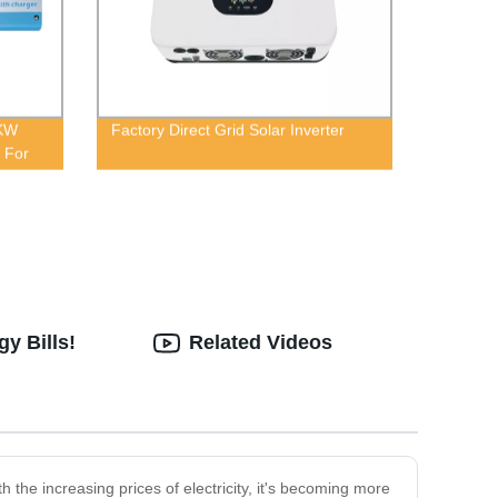
KW
Factory Direct Grid Solar Inverter
 For
y Bills!
Related Videos
 the increasing prices of electricity, it's becoming more