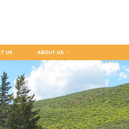
T US
ABOUT US