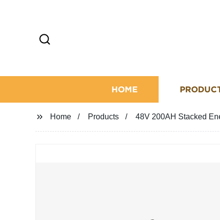
HOME
PRODUC
Home
Products
48V 200AH Stacked Ene