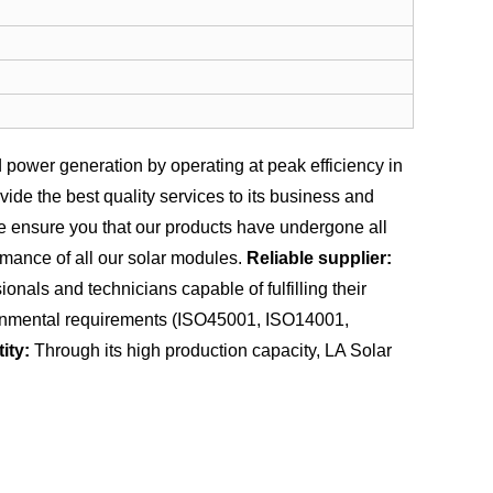
power generation by operating at peak efficiency in
de the best quality services to its business and
we ensure you that our products have undergone all
rmance of all our solar modules.
Reliable supplier:
nals and technicians capable of fulfilling their
vironmental requirements (ISO45001, ISO14001,
ity:
Through its high production capacity, LA Solar