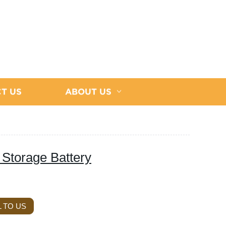
T US
ABOUT US
Storage Battery
 TO US