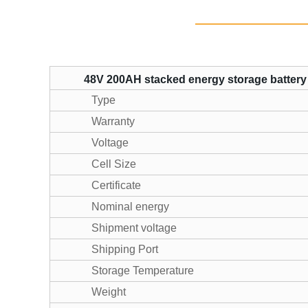
48V 200AH stacked energy storage battery
Type
Warranty
Voltage
Cell Size
Certificate
Nominal energy
Shipment voltage
Shipping Port
Storage Temperature
Weight