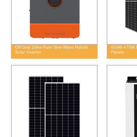
Off Grid 10kw Pure Sine Wave Hybrid
450W-470W M
Solar Inverter
Panels