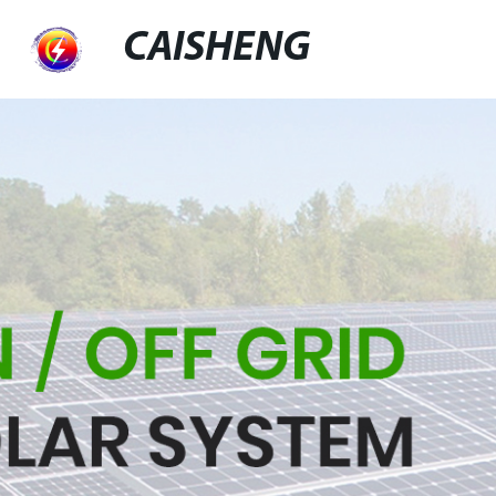
CAISHENG