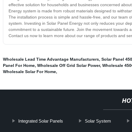
effective solution for households and businesses concerned about 
Energy system is made from robust materials designed to withstan
The installation process is simple and hassle-free, and our team of 
system. Investing in Solar Panel Energy not only reduces your de
commitment to a sustainable future. Join the movement towards a 
Contact us now to learn more about our range of products and ser
Wholesale Lead Time Advantage Manufacturers
,
Solar Panel 45
Panel For Home
,
Wholesale Off Grid Solar Power
,
Wholesale 450
Wholesale Solar For Home
,
HO
Integrated Solar Panels
Solar System