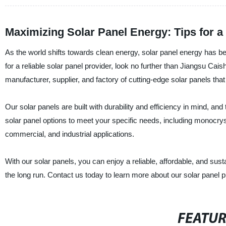
Maximizing Solar Panel Energy: Tips for a
As the world shifts towards clean energy, solar panel energy has b
for a reliable solar panel provider, look no further than Jiangsu C
manufacturer, supplier, and factory of cutting-edge solar panels tha
Our solar panels are built with durability and efficiency in mind, an
solar panel options to meet your specific needs, including monocrystal
commercial, and industrial applications.
With our solar panels, you can enjoy a reliable, affordable, and sus
the long run. Contact us today to learn more about our solar panel
FEATU