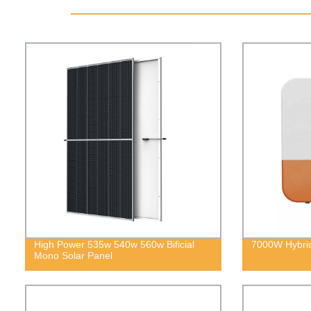
High Power 535w 540w 560w Bificial
7000W Hybrid
Mono Solar Panel