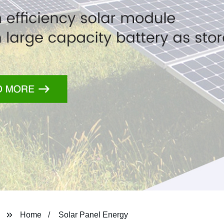
Home
Solar Panel Energy