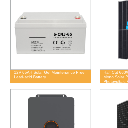
12V 65AH Solar Gel Maintenance Free
Half Cut 66
Lead-acid Battery
Mono Solar 
Photovoltaic 