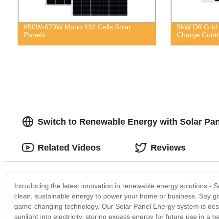
650W-670W Mono 132 Cells Solar
5kW Off Grid 
Panels
Charge Contro
Switch to Renewable Energy with Solar Pan
Related Videos
Reviews
Introducing the latest innovation in renewable energy solutions -
clean, sustainable energy to power your home or business. Say goo
game-changing technology. Our Solar Panel Energy system is design
sunlight into electricity, storing excess energy for future use in a 