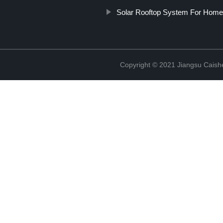
Solar Rooftop System For Home
Copyright © 2021 Jiangsu Caish