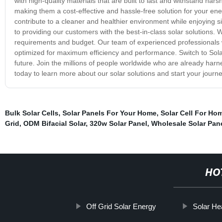
with high-quality materials that are built to last and withstand ha
making them a cost-effective and hassle-free solution for your en
contribute to a cleaner and healthier environment while enjoying s
to providing our customers with the best-in-class solar solutions
requirements and budget. Our team of experienced professionals w
optimized for maximum efficiency and performance. Switch to Sola
future. Join the millions of people worldwide who are already har
today to learn more about our solar solutions and start your jour
Bulk Solar Cells
,
Solar Panels For Your Home
,
Solar Cell For Ho
Grid
,
ODM Bifacial Solar
,
320w Solar Panel
,
Wholesale Solar Pan
HO
Off Grid Solar Energy
Solar Hea