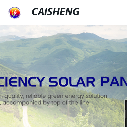
CAISHENG