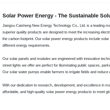
Solar Power Energy - The Sustainable Solu
Jiangsu Caisheng New Energy Technology Co., Ltd. is a leading manu
superior quality products are designed to meet the increasing electr
the carbon footprint. Our solar power energy products include solar 
different energy requirements.
Our solar panels and modules are engineered with innovative technol
street lights we offer are perfect for illuminating public spaces, park
Our solar water pumps enable farmers to irrigate fields and redu
With our dedication to research, development, and excellence in ma
affordable, and high-quality solar power energy products to meet 