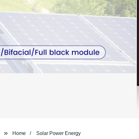
Home
Solar Power Energy