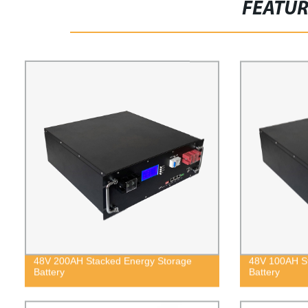
FEATU
48V 200AH Stacked Energy Storage
48V 100AH St
Battery
Battery