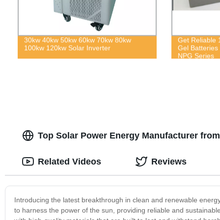
30kw 40kw 50kw 60kw 70kw 80kw
Get Reliable
100kw 120kw Solar Inverter
Gel Batteries
NPG Series
Top Solar Power Energy Manufacturer fro
Related Videos
Reviews
Introducing the latest breakthrough in clean and renewable ener
to harness the power of the sun, providing reliable and sustaina