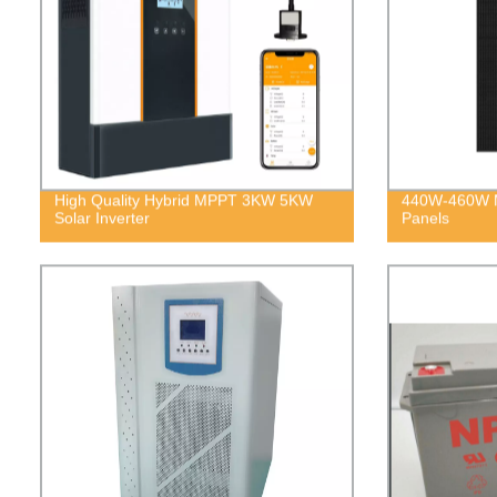
High Quality Hybrid MPPT 3KW 5KW
440W-460W Mo
Solar Inverter
Panels