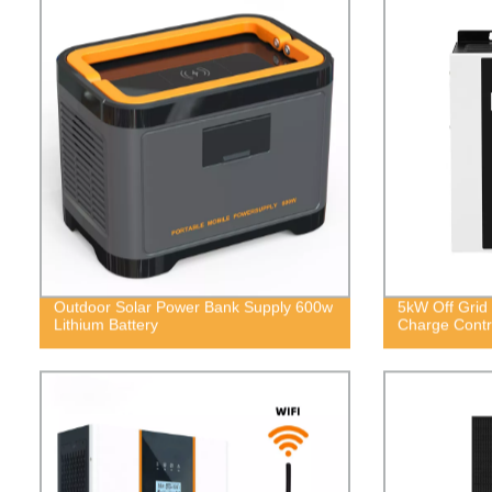
Outdoor Solar Power Bank Supply 600w
5kW Off Grid 
Lithium Battery
Charge Contro