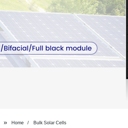
Home
Bulk Solar Cells