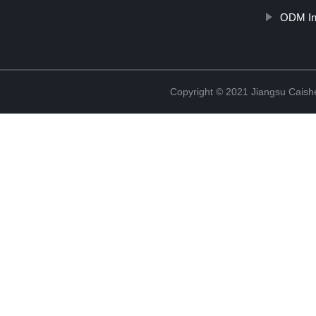
ODM Ind
Copyright © 2021 Jiangsu Caish