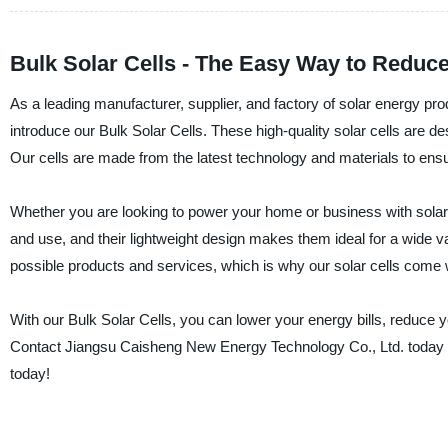
Bulk Solar Cells - The Easy Way to Reduce
As a leading manufacturer, supplier, and factory of solar energy p
introduce our Bulk Solar Cells. These high-quality solar cells are 
Our cells are made from the latest technology and materials to ensure 
Whether you are looking to power your home or business with solar en
and use, and their lightweight design makes them ideal for a wide v
possible products and services, which is why our solar cells come
With our Bulk Solar Cells, you can lower your energy bills, reduce y
Contact Jiangsu Caisheng New Energy Technology Co., Ltd. today t
today!