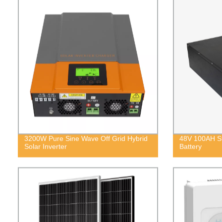
3200W Pure Sine Wave Off Grid Hybrid
48V 100AH St
Solar Inverter
Battery