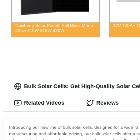
Caisheng Solar Panels Full Black Mono
12V 120AH Co
405w 410W 415W 420W
Bulk Solar Cells: Get High-Quality Solar Ce
Related Videos
Reviews
Introducing our new line of bulk solar cells, designed for a wide r
manufacturing and affordable pricing, our bulk solar cells offer a s