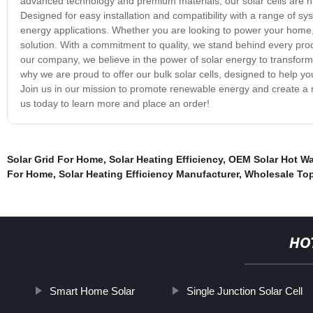
advanced technology and premium materials, our solar cells are hig
Designed for easy installation and compatibility with a range of syste
energy applications. Whether you are looking to power your home, b
solution. With a commitment to quality, we stand behind every prod
our company, we believe in the power of solar energy to transform 
why we are proud to offer our bulk solar cells, designed to help 
Join us in our mission to promote renewable energy and create a mo
us today to learn more and place an order!
Solar Grid For Home
,
Solar Heating Efficiency
,
OEM Solar Hot Wa
For Home
,
Solar Heating Efficiency Manufacturer
,
Wholesale Top
HO
Smart Home Solar
Single Junction Solar Cell