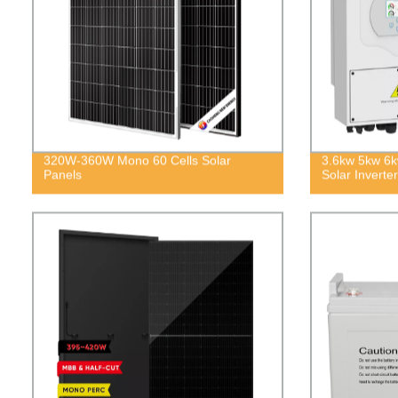
320W-360W Mono 60 Cells Solar
3.6kw 5kw 6k
Panels
Solar Inverter