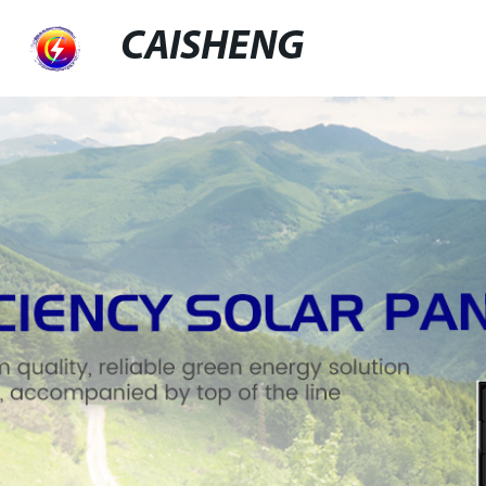
CAISHENG