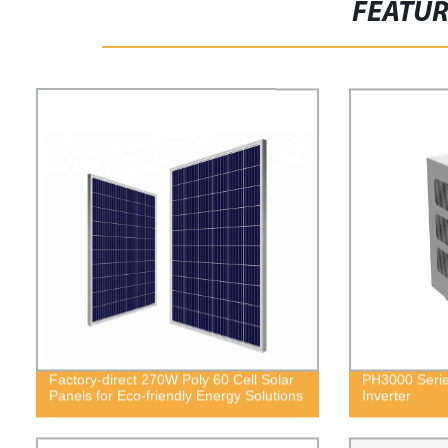
FEATU
Factory-direct 270W Poly 60 Cell Solar
PH3000 Serie
Panels for Eco-friendly Energy Solutions
Inverter