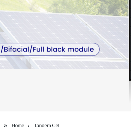
Home
Tandem Cell