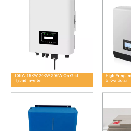
10KW 15KW 20KW 30KW On Grid
High Frequen
Hybrid Inverter
5 Kva Solar I