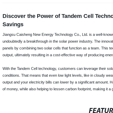
Discover the Power of Tandem Cell Techno
Savings
Jiangsu Caisheng New Energy Technology Co., Ltd. is a well-known 
undoubtedly a breakthrough in the solar power industry. The innovat
panels by combining two solar cells that function as a team. This t
output, ultimately resulting in a cost-effective way of producing ener
With the Tandem Cell technology, customers can leverage their solar
conditions. That means that even low light levels, like in cloudy we
output and your electricity bills can lower by a significant amou
of money, while also helping to lessen carbon footprint, making it a 
FEATU