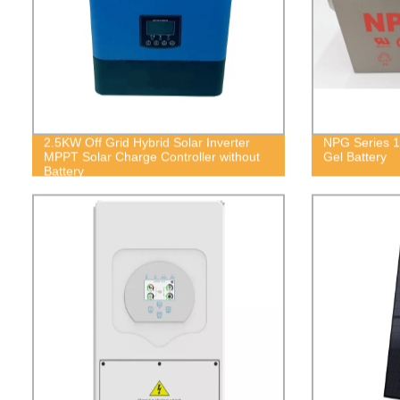
2.5KW Off Grid Hybrid Solar Inverter
NPG Series 1
MPPT Solar Charge Controller without
Gel Battery
Battery