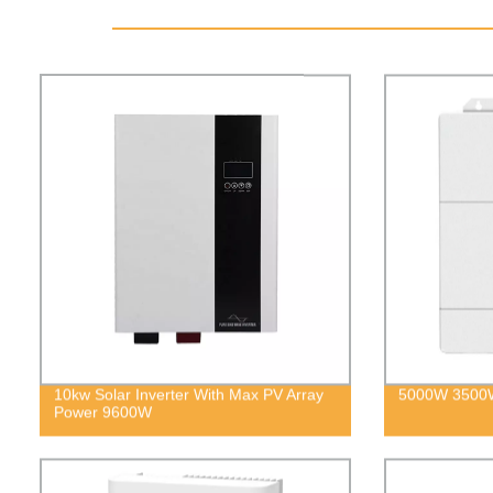
10kw Solar Inverter With Max PV Array
5000W 3500W 
Power 9600W