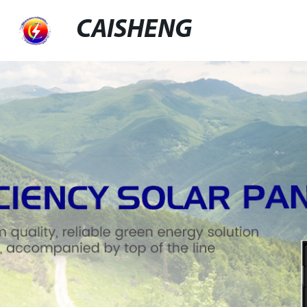
CAISHENG