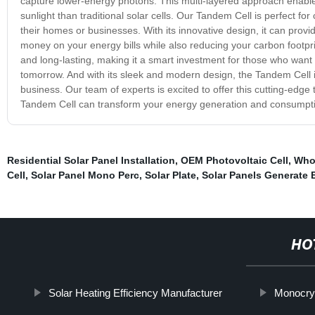
capture lower-energy photons. This multi-layered approach enable
sunlight than traditional solar cells. Our Tandem Cell is perfect f
their homes or businesses. With its innovative design, it can pr
money on your energy bills while also reducing your carbon footpri
and long-lasting, making it a smart investment for those who want
tomorrow. And with its sleek and modern design, the Tandem Cell is 
business. Our team of experts is excited to offer this cutting-edg
Tandem Cell can transform your energy generation and consumpt
Residential Solar Panel Installation
,
OEM Photovoltaic Cell
,
Whol
Cell
,
Solar Panel Mono Perc
,
Solar Plate
,
Solar Panels Generate E
HO
Solar Heating Efficiency Manufacturer
Monocrys