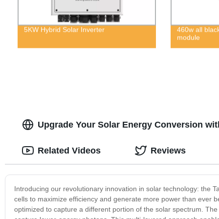
5KW Hybrid Solar Inverter
460w all blac
module
Upgrade Your Solar Energy Conversion wit
Related Videos
Reviews
Introducing our revolutionary innovation in solar technology: the 
cells to maximize efficiency and generate more power than ever be
optimized to capture a different portion of the solar spectrum. The