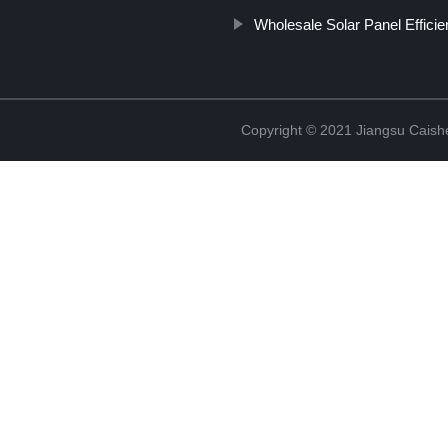
Wholesale Solar Panel Effici
Copyright © 2021 Jiangsu Caish