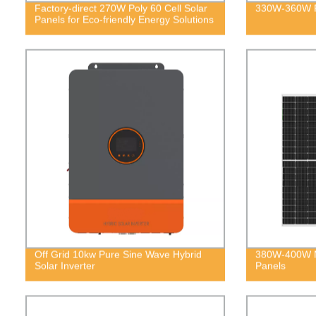
Factory-direct 270W Poly 60 Cell Solar
330W-360W Po
Panels for Eco-friendly Energy Solutions
Off Grid 10kw Pure Sine Wave Hybrid
380W-400W M
Solar Inverter
Panels