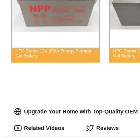
NPG Series 12V 65Ah Energy Storage
NPG Series 1
Gel Battery
Gel Battery
Upgrade Your Home with Top-Quality OEM P
Related Videos
Reviews