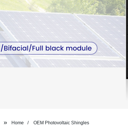
Home
OEM Photovoltaic Shingles