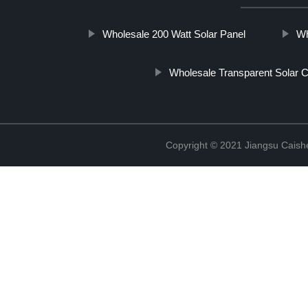
Wholesale 200 Watt Solar Panel
Wh
Wholesale Transparent Solar C
Copyright © 2021 Jiangsu Caish