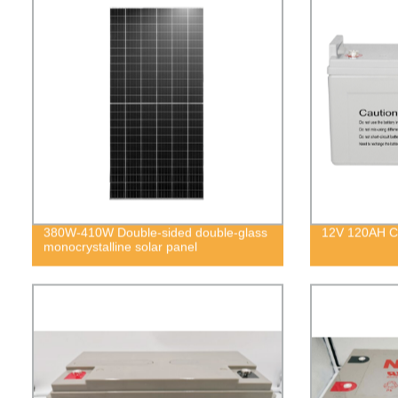
380W-410W Double-sided double-glass
12V 120AH Co
monocrystalline solar panel