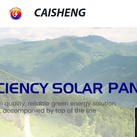
CAISHENG