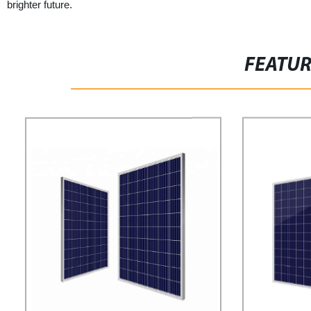
brighter future.
FEATU