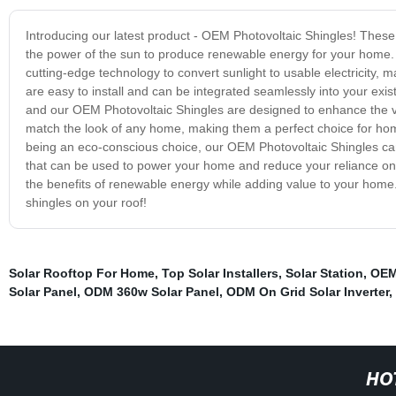
Introducing our latest product - OEM Photovoltaic Shingles! These 
the power of the sun to produce renewable energy for your home. 
cutting-edge technology to convert sunlight to usable electricity, 
are easy to install and can be integrated seamlessly into your exi
and our OEM Photovoltaic Shingles are designed to enhance the vi
match the look of any home, making them a perfect choice for ho
being an eco-conscious choice, our OEM Photovoltaic Shingles can
that can be used to power your home and reduce your reliance on t
the benefits of renewable energy while adding value to your home. 
shingles on your roof!
Solar Rooftop For Home
,
Top Solar Installers
,
Solar Station
,
OEM
Solar Panel
,
ODM 360w Solar Panel
,
ODM On Grid Solar Inverter
,
HO