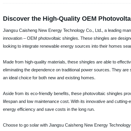
Discover the High-Quality OEM Photovoltai
Jiangsu Caisheng New Energy Technology Co., Ltd., a leading manufac
innovation – OEM photovoltaic shingles. These shingles are designed
looking to integrate renewable energy sources into their homes sea
Made from high-quality materials, these shingles are able to effectiv
eliminating the dependence on traditional power sources. They are sl
an ideal choice for both new and existing homes.
Aside from its eco-friendly benefits, these photovoltaic shingles pr
lifespan and low maintenance cost. With its innovative and cutting-
energy efficiency and save costs in the long run.
Choose to go solar with Jiangsu Caisheng New Energy Technology C