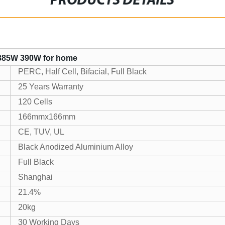
PRODUCTS DETAILS
 385W 390W for home
PERC, Half Cell, Bifacial, Full Black
25 Years Warranty
120 Cells
166mmx166mm
CE, TUV, UL
Black Anodized Aluminium Alloy
Full Black
Shanghai
21.4%
20kg
30 Working Days