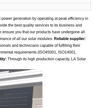
power generation by operating at peak efficiency in
de the best quality services to its business and
we ensure you that our products have undergone all
rmance of all our solar modules.
Reliable supplier:
nals and technicians capable of fulfilling their
vironmental requirements (ISO45001, ISO14001,
ity:
Through its high production capacity, LA Solar