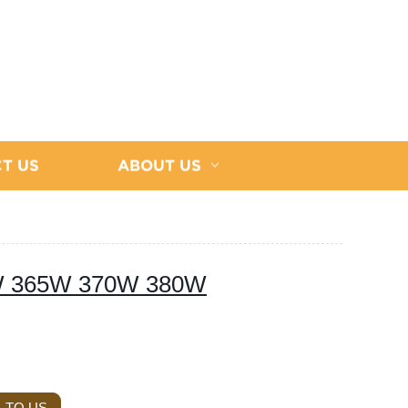
T US
ABOUT US
60W 365W 370W 380W
 TO US