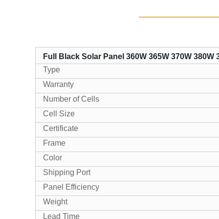
Full Black Solar Panel 360W 365W 370W 380W
Type
Warranty
Number of Cells
Cell Size
Certificate
Frame
Color
Shipping Port
Panel Efficiency
Weight
Lead Time