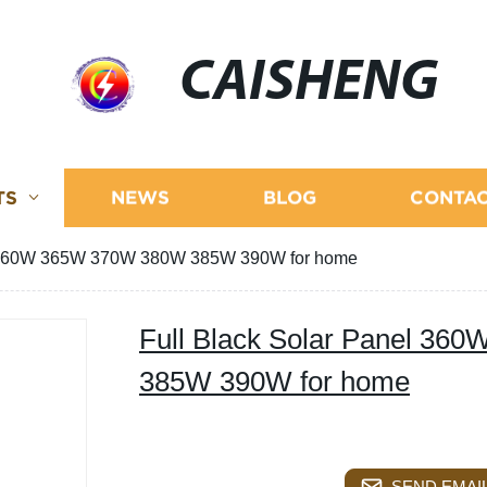
CAISHENG
TS
NEWS
BLOG
CONTAC
el 360W 365W 370W 380W 385W 390W for home
Full Black Solar Panel 3
385W 390W for home
SEND EMAIL