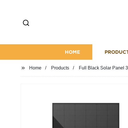
HOME
PRODUC
Home
Products
Full Black Solar Pan