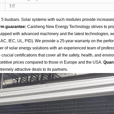
T/T
5 busbars. Solar systems with such modules provide increased 
rm guarantee:
Caisheng New Energy Technology strives to provi
equipped with advanced machinery and the latest technologies, 
 EAC, IEC, UL, PID). We provide a 25-year warranty on the perfo
of solar energy solutions with an experienced team of professio
crucial certifications that cover all the safety, health, and en
titive prices compared to those in Europe and the USA.
Quant
tremely attractive deals to its partners.