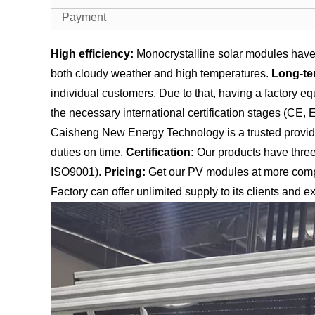
Payment
High efficiency:
Monocrystalline solar modules have 
both cloudy weather and high temperatures.
Long-te
individual customers. Due to that, having a factory 
the necessary international certification stages (CE,
Caisheng New Energy Technology is a trusted provider 
duties on time.
Certification:
Our products have three 
ISO9001).
Pricing:
Get our PV modules at more compe
Factory can offer unlimited supply to its clients and ex