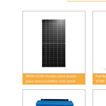
380W-410W Double-sided double-
Full B
glass monocrystalline solar panel
370W 