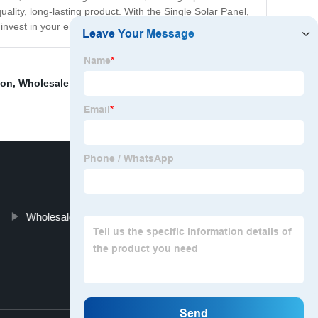
uality, long-lasting product. With the Single Solar Panel,
nvest in your energy future today!
ion
,
Wholesale Off Grid Solar Inverter
,
Solar Installation
Wholesale 340 Watt Solar Panel
Top