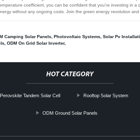
emperature coefficient, you can be confident that you're investing in a q
ergy without any ongoing costs. Join the green energy revolution and i
M Camping Solar Panels
,
Photovoltaic Systems
,
Solar Pv Installat
ls
,
ODM On Grid Solar Inverter
,
HOT CATEGORY
 Perovskite Tandem Solar Cell
Rooftop Solar System
ODM Ground Solar Panels