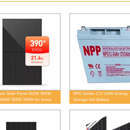
lack Solar Panel 360W 365W
NPG Series 12V 24Ah Energy
380W 385W 390W for home
Storage Gel Battery