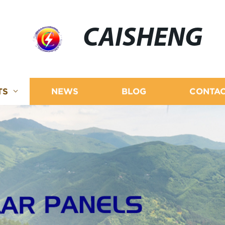
CAISHENG
TS
NEWS
BLOG
CONTAC