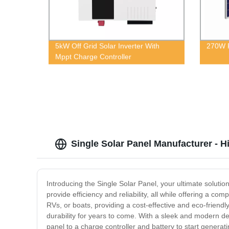
5kW Off Grid Solar Inverter With
270W P
Mppt Charge Controller
Single Solar Panel Manufacturer - H
Introducing the Single Solar Panel, your ultimate soluti
provide efficiency and reliability, all while offering a co
RVs, or boats, providing a cost-effective and eco-frien
durability for years to come. With a sleek and modern desi
panel to a charge controller and battery to start generati