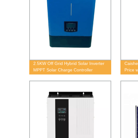
2.5KW Off Grid Hybrid Solar Inverter
Caishe
MPPT Solar Charge Controller
Price 
without Battery