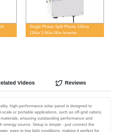
id
Single Phase Split Phase 15Kva
12Kw 3.6Kw 5Kw Inverter
elated Videos
Reviews
ality, high-performance solar panel is designed to
ll-scale or portable applications, such as off-grid cabins,
m materials, ensuring outstanding performance and
ish energy source. Setup is simple - just connect the
er, even in low light conditions, making it perfect for