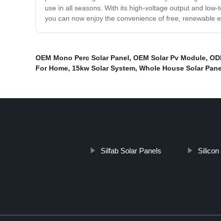
use in all seasons. With its high-voltage output and low-t
you can now enjoy the convenience of free, renewable en
OEM Mono Perc Solar Panel
,
OEM Solar Pv Module
,
OD
For Home
,
15kw Solar System
,
Whole House Solar Pane
Silfab Solar Panels
Silicon