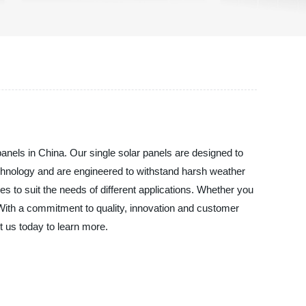
anels in China. Our single solar panels are designed to
echnology and are engineered to withstand harsh weather
 to suit the needs of different applications. Whether you
n. With a commitment to quality, innovation and customer
t us today to learn more.