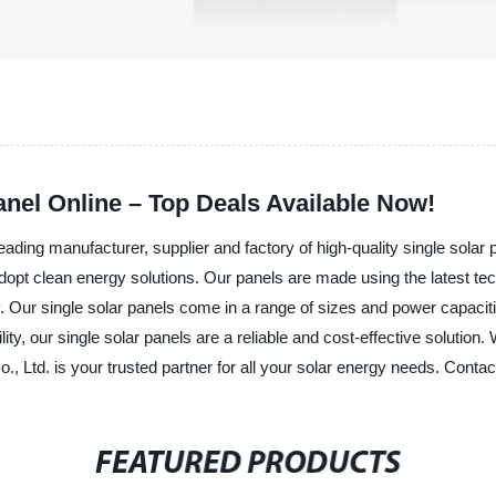
anel Online – Top Deals Available Now!
ding manufacturer, supplier and factory of high-quality single solar p
adopt clean energy solutions. Our panels are made using the latest t
Our single solar panels come in a range of sizes and power capacities
lity, our single solar panels are a reliable and cost-effective solutio
 Ltd. is your trusted partner for all your solar energy needs. Contac
FEATURED PRODUCTS