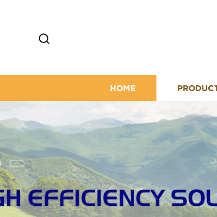
HOME
PRODUC