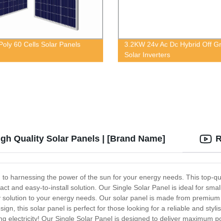
oly 60 Cells Solar Panels
3.2KW 24v Ac Dc Hybrid Off Gr
Solar Inverters
igh Quality Solar Panels | [Brand Name]
R
on to harnessing the power of the sun for your energy needs. This top-qu
mpact and easy-to-install solution. Our Single Solar Panel is ideal for sma
dly solution to your energy needs. Our solar panel is made from premiu
gn, this solar panel is perfect for those looking for a reliable and styl
ng electricity! Our Single Solar Panel is designed to deliver maximum pow