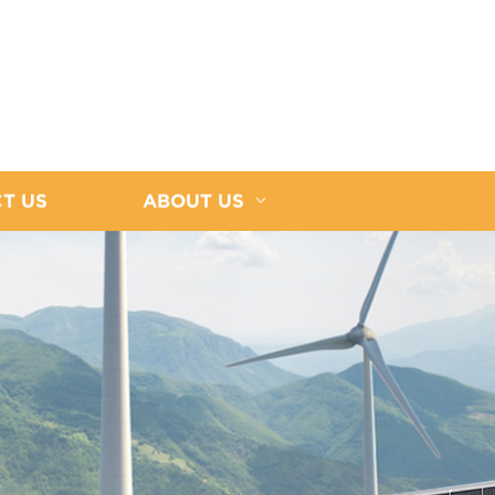
T US
ABOUT US