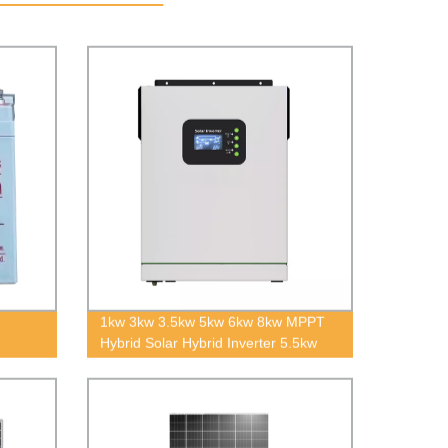
1kw 3kw 3.5kw 5kw 6kw 8kw MPPT
Hybrid Solar Hybrid Inverter 5.5kw
8kw Off Grid Pure Sine Wave Solar
Inverter