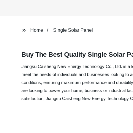
Home
Single Solar Panel
Buy The Best Quality Single Solar P
Jiangsu Caisheng New Energy Technology Co., Ltd. is a lea
meet the needs of individuals and businesses looking to 
conditions, ensuring maximum performance and durability. 
are looking to power your home, business or industrial faci
satisfaction, Jiangsu Caisheng New Energy Technology Co.,