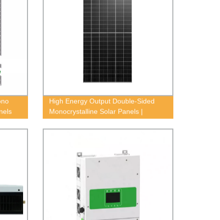
ono
High Energy Output Double-Sided
nels
Monocrystalline Solar Panels |
Factory Direct Pricing