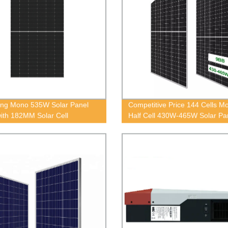
ng Mono 535W Solar Panel
Competitive Price 144 Cells M
with 182MM Solar Cell
Half Cell 430W-465W Solar Pa